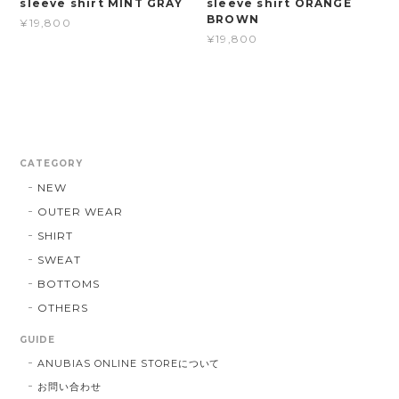
sleeve shirt MINT GRAY
sleeve shirt ORANGE
BROWN
¥19,800
¥19,800
CATEGORY
NEW
OUTER WEAR
SHIRT
SWEAT
BOTTOMS
OTHERS
GUIDE
ANUBIAS ONLINE STOREについて
お問い合わせ