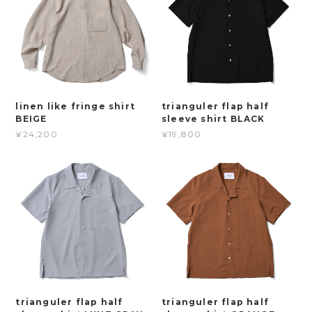
linen like fringe shirt
trianguler flap half
BEIGE
sleeve shirt BLACK
¥24,200
¥19,800
trianguler flap half
trianguler flap half