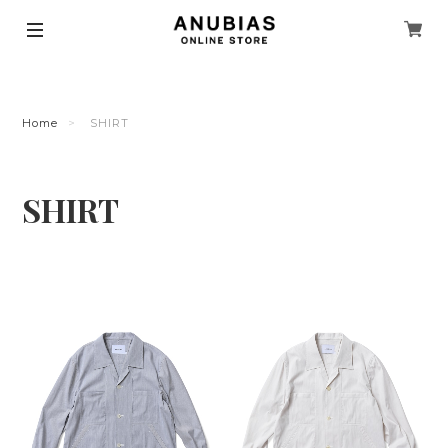
Home
SHIRT
SHIRT