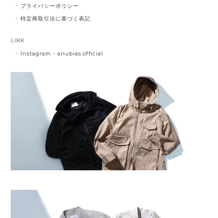
プライバシーポリシー
特定商取引法に基づく表記
LINK
Instagram - anubias.official