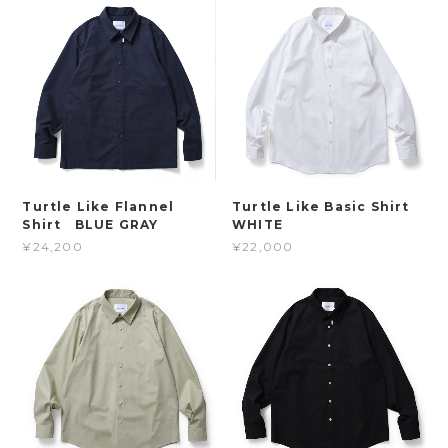
Turtle Like Flannel
Turtle Like Basic Shirt
Shirt BLUE GRAY
WHITE
¥24,200
¥22,000