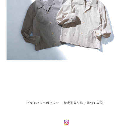
プライバシーポリシー
特定商取引法に基づく表記