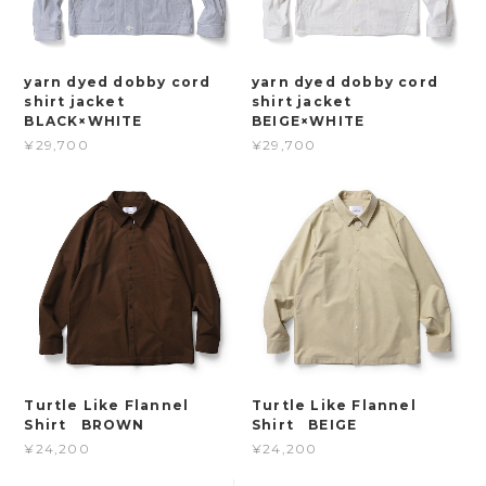
yarn dyed dobby cord
yarn dyed dobby cord
shirt jacket
shirt jacket
BLACK×WHITE
BEIGE×WHITE
¥29,700
¥29,700
Turtle Like Flannel
Turtle Like Flannel
Shirt BROWN
Shirt BEIGE
¥24,200
¥24,200