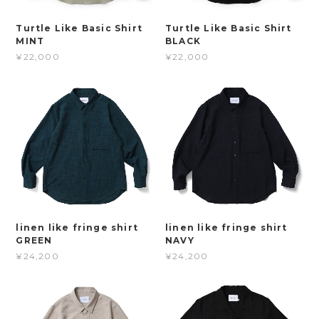
Turtle Like Basic Shirt
Turtle Like Basic Shirt
MINT
BLACK
¥22,000
¥22,000
linen like fringe shirt
linen like fringe shirt
GREEN
NAVY
¥24,200
¥24,200